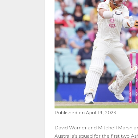
April 19, 2023
David Warner and Mitchell Marsh a
Australia’s squad for the first two 