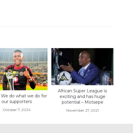
African Super League is
 We do what we do for
exciting and has huge
our supporters
potential – Motsepe
October 7, 2024
November 27, 2021