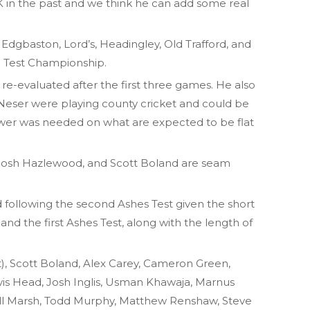
K in the past and we think he can add some real
at Edgbaston, Lord’s, Headingley, Old Trafford, and
ld Test Championship.
 re-evaluated after the first three games. He also
Neser were playing county cricket and could be
power was needed on what are expected to be flat
Josh Hazlewood, and Scott Boland are seam
d following the second Ashes Test given the short
d the first Ashes Test, along with the length of
, Scott Boland, Alex Carey, Cameron Green,
vis Head, Josh Inglis, Usman Khawaja, Marnus
ll Marsh, Todd Murphy, Matthew Renshaw, Steve