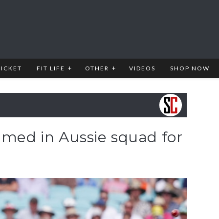
RICKET
FIT LIFE
OTHER
VIDEOS
SHOP NOW
med in Aussie squad for