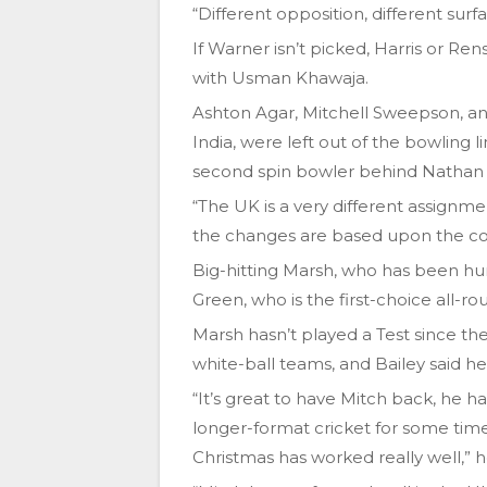
“Different opposition, different surf
If Warner isn’t picked, Harris or R
with Usman Khawaja.
Ashton Agar, Mitchell Sweepson, a
India, were left out of the bowling
second spin bowler behind Nathan 
“The UK is a very different assignm
the changes are based upon the cond
Big-hitting Marsh, who has been hur
Green, who is the first-choice all-ro
Marsh hasn’t played a Test since the 
white-ball teams, and Bailey said h
“It’s great to have Mitch back, he h
longer-format cricket for some time
Christmas has worked really well,” h