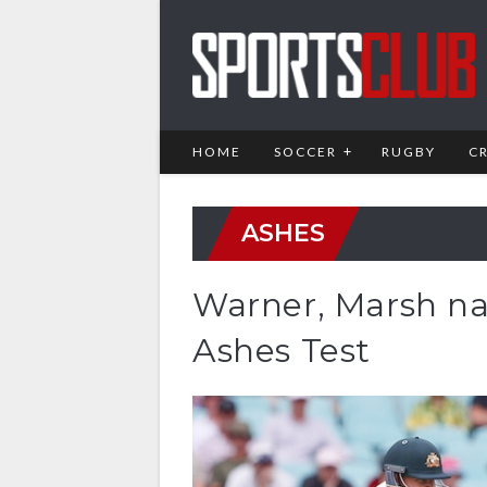
HOME
SOCCER
RUGBY
C
ASHES
Warner, Marsh na
Ashes Test