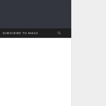
SUBSCRIBE TO MAGS