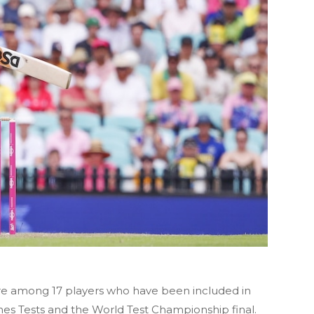
re among 17 players who have been included in
Ashes Tests and the World Test Championship final.