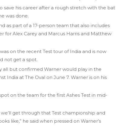
to save his career after a rough stretch with the bat
he was done.
nd as part of a 17-person team that also includes
er for Alex Carey and Marcus Harris and Matthew
s on the recent Test tour of India and is now
d not get a spot.
y all but confirmed Warner would play in the
st India at The Oval on June 7. Warner is on his
ot on the team for the first Ashes Test in mid-
nk we’ll get through that Test championship and
 looks like,” he said when pressed on Warner’s