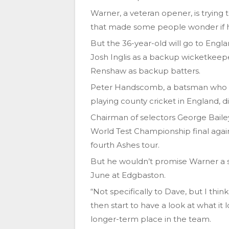
Warner, a veteran opener, is trying 
that made some people wonder if 
But the 36-year-old will go to Engla
Josh Inglis as a backup wicketkeep
Renshaw as backup batters.
Peter Handscomb, a batsman who wa
playing county cricket in England, di
Chairman of selectors George Baile
World Test Championship final again
fourth Ashes tour.
But he wouldn’t promise Warner a sp
June at Edgbaston.
“Not specifically to Dave, but I thi
then start to have a look at what it
longer-term place in the team.