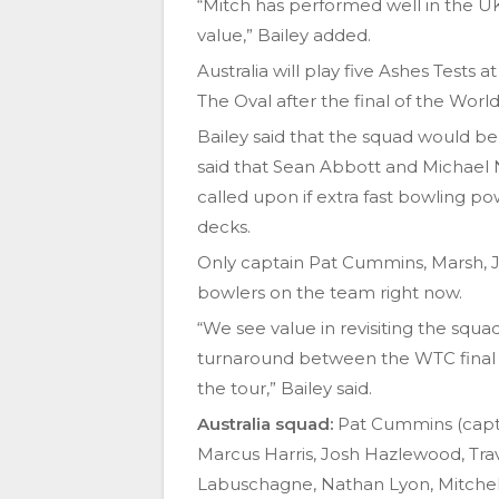
“Mitch has performed well in the U
value,” Bailey added.
Australia will play five Ashes Tests 
The Oval after the final of the Wor
Bailey said that the squad would be
said that Sean Abbott and Michael 
called upon if extra fast bowling 
decks.
Only captain Pat Cummins, Marsh, 
bowlers on the team right now.
“We see value in revisiting the squa
turnaround between the WTC final an
the tour,” Bailey said.
Australia squad:
Pat Cummins (capt)
Marcus Harris, Josh Hazlewood, Tra
Labuschagne, Nathan Lyon, Mitche