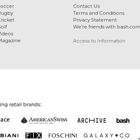
Soccer
Contact Us
Rugby
Terms and Conditions
ricket
Privacy Statement
olf
We’re friends with bash.co
ideos
Magazine
Access to Information