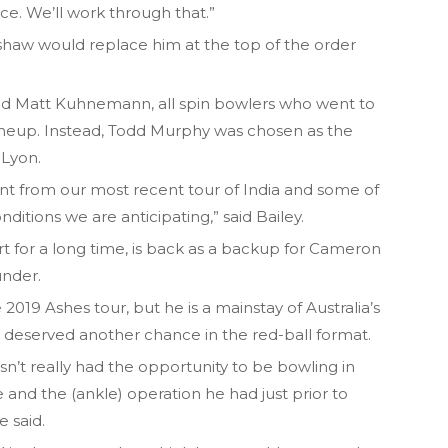
ace. We’ll work through that.”
enshaw would replace him at the top of the order
nd Matt Kuhnemann, all spin bowlers who went to
 lineup. Instead, Todd Murphy was chosen as the
Lyon.
ent from our most recent tour of India and some of
itions we are anticipating,” said Bailey.
t for a long time, is back as a backup for Cameron
under.
2019 Ashes tour, but he is a mainstay of Australia’s
e deserved another chance in the red-ball format.
asn’t really had the opportunity to be bowling in
 and the (ankle) operation he had just prior to
e said.