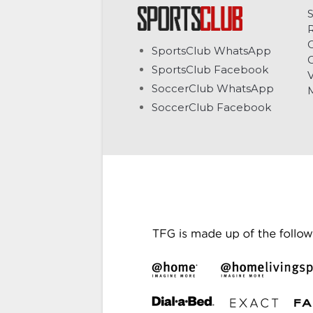
C
SportsClub WhatsApp
G
SportsClub Facebook
V
SoccerClub WhatsApp
SoccerClub Facebook