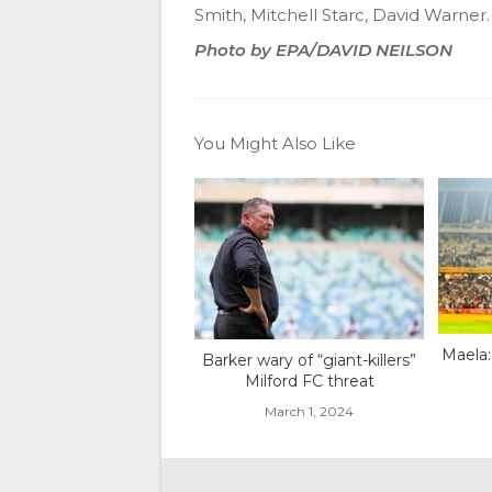
Smith, Mitchell Starc, David Warner.
Photo by EPA/DAVID NEILSON
You Might Also Like
Maela:
Barker wary of “giant-killers”
Milford FC threat
March 1, 2024