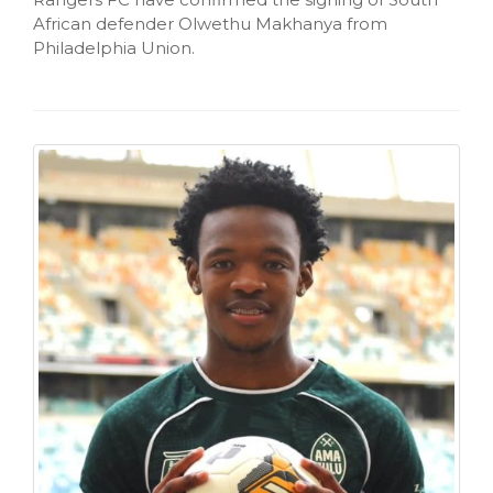
African defender Olwethu Makhanya from
Philadelphia Union.