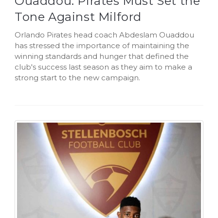
Ouaddou: Pirates Must Set the
Tone Against Milford
Orlando Pirates head coach Abdeslam Ouaddou
has stressed the importance of maintaining the
winning standards and hunger that defined the
club's success last season as they aim to make a
strong start to the new campaign.