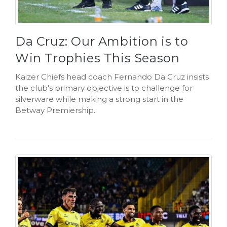
Da Cruz: Our Ambition is to
Win Trophies This Season
Kaizer Chiefs head coach Fernando Da Cruz insists
the club's primary objective is to challenge for
silverware while making a strong start in the
Betway Premiership.