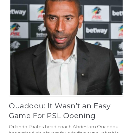
Ouaddou: It Wasn’t an Easy
Game For PSL Opening
Orlando Pirates head coach Abdeslam Ouaddou