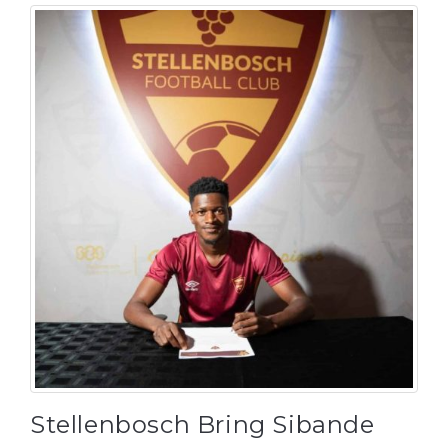
Stellenbosch Bring Sibande