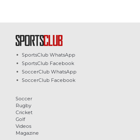
SportsClub WhatsApp
SportsClub Facebook
SoccerClub WhatsApp
SoccerClub Facebook
Soccer
Rugby
Cricket
Golf
Videos
Magazine