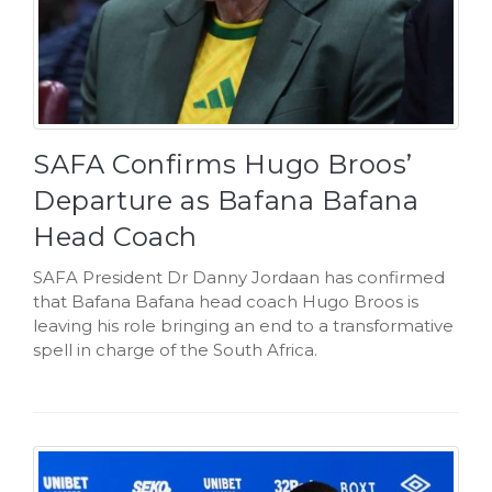
SAFA Confirms Hugo Broos’
Departure as Bafana Bafana
Head Coach
SAFA President Dr Danny Jordaan has confirmed
that Bafana Bafana head coach Hugo Broos is
leaving his role bringing an end to a transformative
spell in charge of the South Africa.