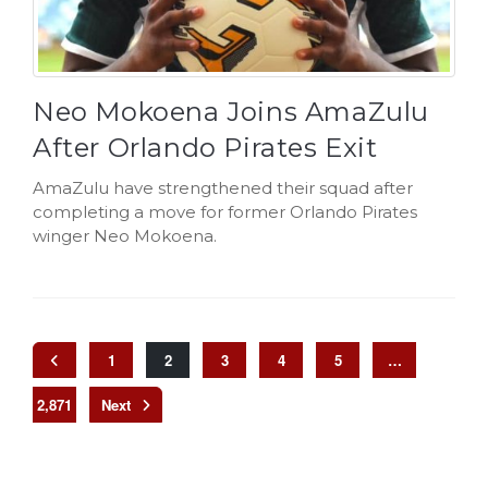
Neo Mokoena Joins AmaZulu
After Orlando Pirates Exit
AmaZulu have strengthened their squad after
completing a move for former Orlando Pirates
winger Neo Mokoena.
1
2
3
4
5
…
2,871