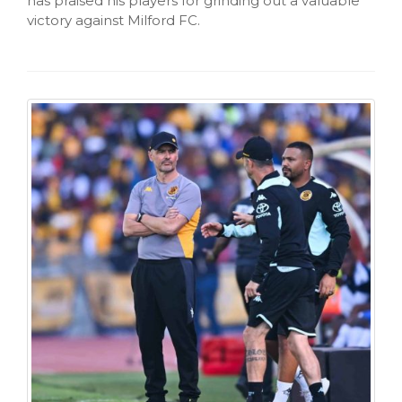
has praised his players for grinding out a valuable
victory against Milford FC.