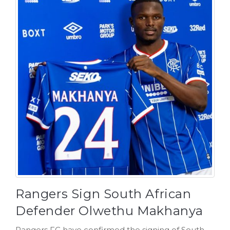
Rangers Sign South African
Defender Olwethu Makhanya
Rangers FC have confirmed the signing of South