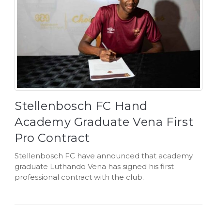
Stellenbosch FC Hand
Academy Graduate Vena First
Pro Contract
Stellenbosch FC have announced that academy
graduate Luthando Vena has signed his first
professional contract with the club.