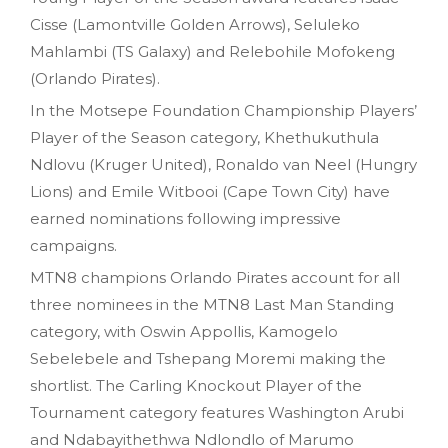
Cisse (Lamontville Golden Arrows), Seluleko
Mahlambi (TS Galaxy) and Relebohile Mofokeng
(Orlando Pirates).
In the Motsepe Foundation Championship Players’
Player of the Season category, Khethukuthula
Ndlovu (Kruger United), Ronaldo van Neel (Hungry
Lions) and Emile Witbooi (Cape Town City) have
earned nominations following impressive
campaigns.
MTN8 champions Orlando Pirates account for all
three nominees in the MTN8 Last Man Standing
category, with Oswin Appollis, Kamogelo
Sebelebele and Tshepang Moremi making the
shortlist. The Carling Knockout Player of the
Tournament category features Washington Arubi
and Ndabayithethwa Ndlondlo of Marumo