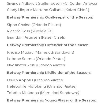
Siyanda Ndlovu v Stellenbosch FC (Golden Arrows)
Glody Lilepo v Marumo Gallants (Kaizer Chiefs)
Betway Premiership Goalkeeper of the Season:
Sipho Chaine (Orlando Pirates)
Ricardo Goss (Siwelele FC)
Brandon Petersen (Kaizer Chiefs)
Betway Premiership Defender of the Season:
Khuliso Mudau (Mamelodi Sundowns)
Lebone Seema (Orlando Pirates)
Nkosinathi Sibisi (Orlando Pirates)
Betway Premiership Midfielder of the Season:
Oswin Appollis (Orlando Pirates)
Relebohile Mofokeng (Orlando Pirates)
Teboho Mokoena (Mamelodi Sundowns)
Betway Premiership Young Player of the Season: