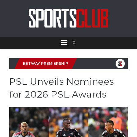
BETWAY PREMIERSHIP
PSL Unveils Nominees
for 2026 PSL Awards