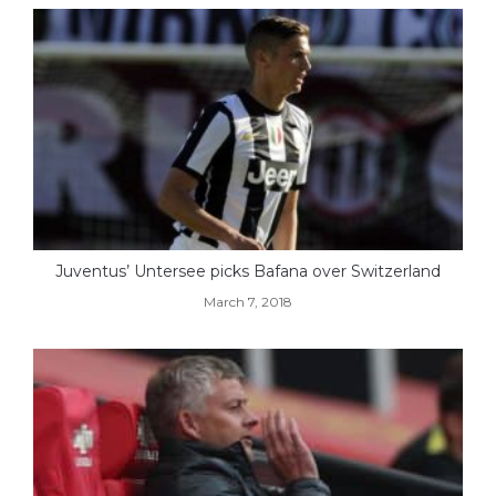
Juventus’ Untersee picks Bafana over Switzerland
March 7, 2018