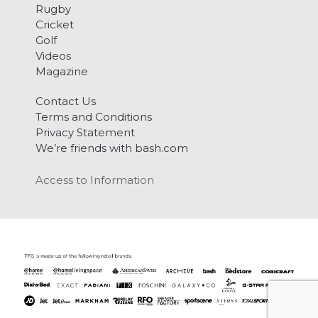
Rugby
Cricket
Golf
Videos
Magazine
Contact Us
Terms and Conditions
Privacy Statement
We’re friends with bash.com
Access to Information