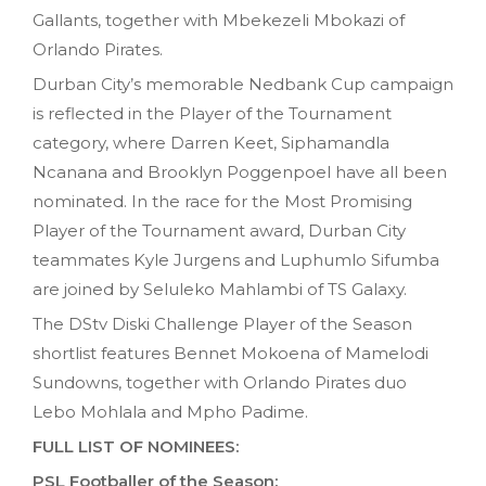
Gallants, together with Mbekezeli Mbokazi of
Orlando Pirates.
Durban City’s memorable Nedbank Cup campaign
is reflected in the Player of the Tournament
category, where Darren Keet, Siphamandla
Ncanana and Brooklyn Poggenpoel have all been
nominated. In the race for the Most Promising
Player of the Tournament award, Durban City
teammates Kyle Jurgens and Luphumlo Sifumba
are joined by Seluleko Mahlambi of TS Galaxy.
The DStv Diski Challenge Player of the Season
shortlist features Bennet Mokoena of Mamelodi
Sundowns, together with Orlando Pirates duo
Lebo Mohlala and Mpho Padime.
FULL LIST OF NOMINEES:
PSL Footballer of the Season: