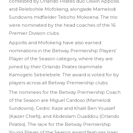
contested by Orlando Pirates duo Oswin Appollis
and Relebohile Mofokeng, alongside Mamelodi
Sundowns midfielder Teboho Mokoena. The trio
were nominated by the head coaches of the 16
Premier Division clubs.
Appollis and Mofokeng have also earned
nominations in the Betway Premiership Players’
Player of the Season category, where they are
joined by their Orlando Pirates teammate
Kamogelo Sebelebele. The award is voted for by
players across all Betway Premiership clubs.
The nominees for the Betway Premiership Coach
of the Season are Miguel Cardoso (Mamelodi
Sundowns), Cedric Kaze and Khalil Ben Youssef
(Kaizer Chiefs), and Abdeslam Ouaddou (Orlando
Pirates). The race for the Betway Premiership
Young Player of the Season award features Isaac