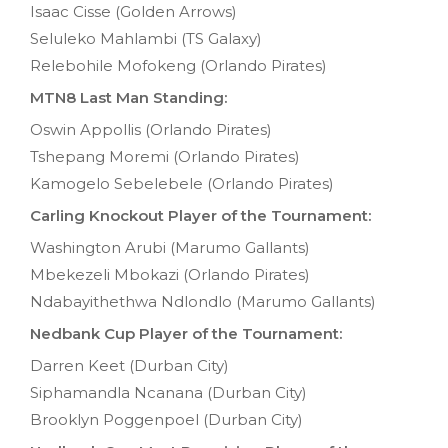
Isaac Cisse (Golden Arrows)
Seluleko Mahlambi (TS Galaxy)
Relebohile Mofokeng (Orlando Pirates)
MTN8 Last Man Standing:
Oswin Appollis (Orlando Pirates)
Tshepang Moremi (Orlando Pirates)
Kamogelo Sebelebele (Orlando Pirates)
Carling Knockout Player of the Tournament:
Washington Arubi (Marumo Gallants)
Mbekezeli Mbokazi (Orlando Pirates)
Ndabayithethwa Ndlondlo (Marumo Gallants)
Nedbank Cup Player of the Tournament:
Darren Keet (Durban City)
Siphamandla Ncanana (Durban City)
Brooklyn Poggenpoel (Durban City)