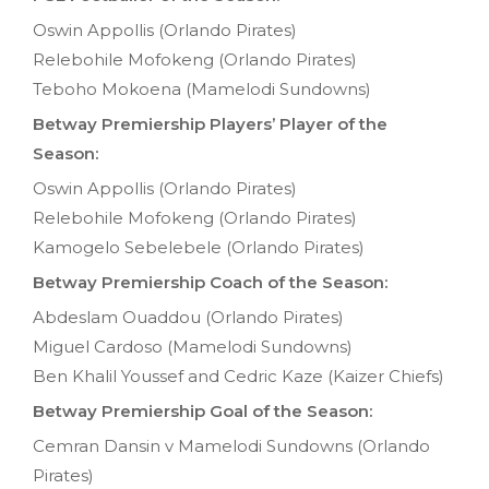
Oswin Appollis (Orlando Pirates)
Relebohile Mofokeng (Orlando Pirates)
Teboho Mokoena (Mamelodi Sundowns)
Betway Premiership Players’ Player of the
Season:
Oswin Appollis (Orlando Pirates)
Relebohile Mofokeng (Orlando Pirates)
Kamogelo Sebelebele (Orlando Pirates)
Betway Premiership Coach of the Season:
Abdeslam Ouaddou (Orlando Pirates)
Miguel Cardoso (Mamelodi Sundowns)
Ben Khalil Youssef and Cedric Kaze (Kaizer Chiefs)
Betway Premiership Goal of the Season:
Cemran Dansin v Mamelodi Sundowns (Orlando
Pirates)