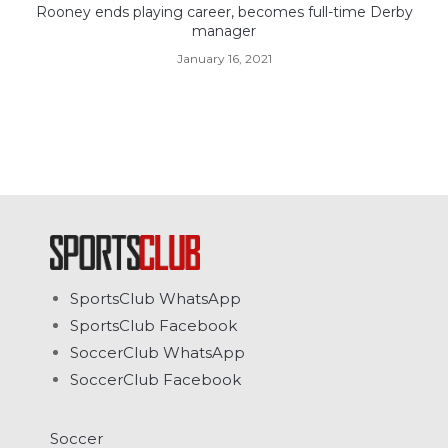
Rooney ends playing career, becomes full-time Derby
manager
January 16, 2021
SportsClub WhatsApp
SportsClub Facebook
SoccerClub WhatsApp
SoccerClub Facebook
Soccer