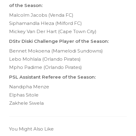
of the Season:
Malcolm Jacobs (Venda FC)
Siphamandla Hleza (Milford FC)
Mickey Van Der Hart (Cape Town City)
DStv Diski Challenge Player of the Season:
Bennet Mokoena (Mamelodi Sundowns)
Lebo Mohlala (Orlando Pirates)
Mpho Padime (Orlando Pirates)
PSL Assistant Referee of the Season:
Nandipha Menze
Elphas Sitole
Zakhele Siwela
You Might Also Like