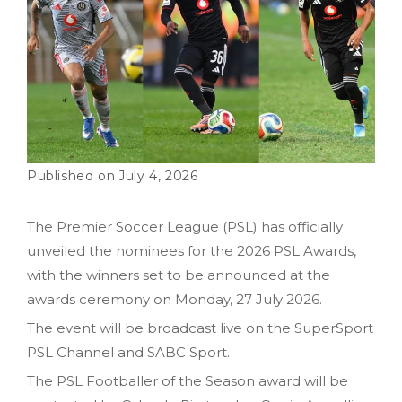
July 4, 2026
The Premier Soccer League (PSL) has officially
unveiled the nominees for the 2026 PSL Awards,
with the winners set to be announced at the
awards ceremony on Monday, 27 July 2026.
The event will be broadcast live on the SuperSport
PSL Channel and SABC Sport.
The PSL Footballer of the Season award will be