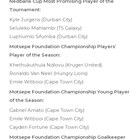
Nedbank Cup Most Promising Player of the
Tournament:
Kyle Jurgens (Durban City)
Seluleko Mahlambi (TS Galaxy)
Luphumlo Sifumba (Durban City)
Motsepe Foundation Championship Players’
Player of the Season:
Khethukuthula Ndlovu (Kruger United)
Ronaldo Van Neel (Hungry Lions)
Emile Witbooi (Cape Town City)
Motsepe Foundation Championship Young Player
of the Season:
Gabriel Amato (Cape Town City)
Emile Witbooi (Cape Town City)
Cayden Fortune (Cape Town City)
Motsepe Foundation Championship Goalkeeper