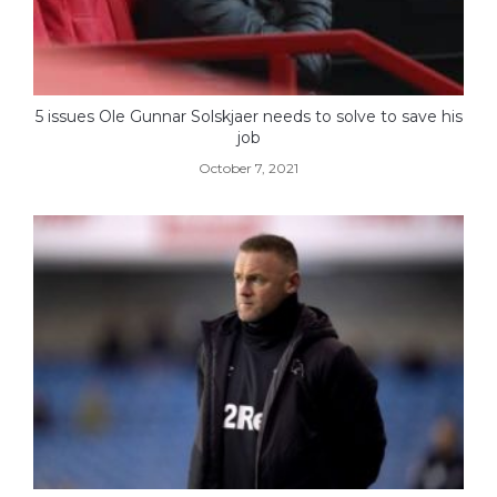
5 issues Ole Gunnar Solskjaer needs to solve to save his
job
October 7, 2021