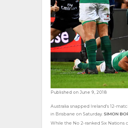
June 9, 2018
Australia snapped Ireland’s 12-matc
in Brisbane on Saturday.
SIMON BO
While the No 2-ranked Six Nations c