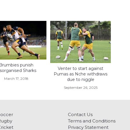
Brumbies punish
Venter to start against
isorganised Sharks
Pumas as Nche withdraws
March 17, 2018
due to niggle
September 26, 2025
Soccer
Contact Us
Rugby
Terms and Conditions
ricket
Privacy Statement