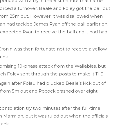
ponded with a try in the 61st minute that came
orced a turnover. Beale and Foley got the ball out
 from 25m out. However, it was disallowed when
an had tackled James Ryan off the ball earlier on.
 expected Ryan to receive the ball and it had had
onin was then fortunate not to receive a yellow
ruck.
mising 10-phase attack from the Wallabies, but
ch Foley sent through the posts to make it 11-9.
gain after Folau had plucked Beale’s kick out of
ty from 5m out and Pocock crashed over eight
onsolation try two minutes after the full-time
Marmion, but it was ruled out when the officials
tack.