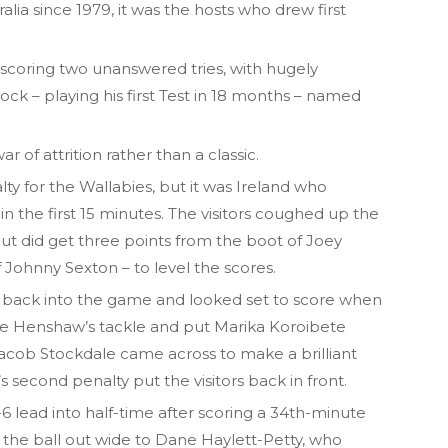
alia since 1979, it was the hosts who drew first
n, scoring two unanswered tries, with hugely
ock – playing his first Test in 18 months – named
 of attrition rather than a classic.
ty for the Wallabies, but it was Ireland who
n the first 15 minutes. The visitors coughed up the
 but did get three points from the boot of Joey
Johnny Sexton – to level the scores.
 back into the game and looked set to score when
e Henshaw’s tackle and put Marika Koroibete
Jacob Stockdale came across to make a brilliant
s second penalty put the visitors back in front.
6 lead into half-time after scoring a 34th-minute
 the ball out wide to Dane Haylett-Petty, who