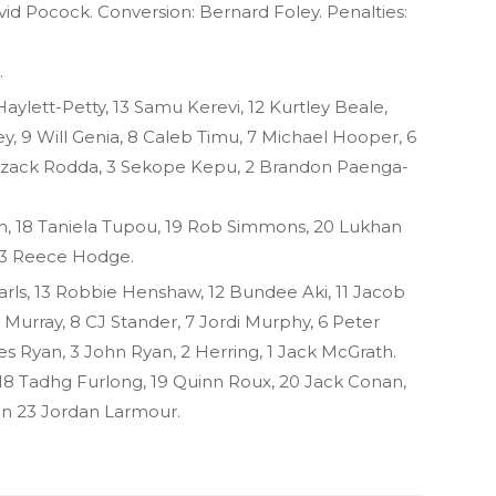
vid Pocock. Conversion: Bernard Foley. Penalties:
.
Haylett-Petty, 13 Samu Kerevi, 12 Kurtley Beale,
y, 9 Will Genia, 8 Caleb Timu, 7 Michael Hooper, 6
Izack Rodda, 3 Sekope Kepu, 2 Brandon Paenga-
on, 18 Taniela Tupou, 19 Rob Simmons, 20 Lukhan
 23 Reece Hodge.
arls, 13 Robbie Henshaw, 12 Bundee Aki, 11 Jacob
 Murray, 8 CJ Stander, 7 Jordi Murphy, 6 Peter
s Ryan, 3 John Ryan, 2 Herring, 1 Jack McGrath.
, 18 Tadhg Furlong, 19 Quinn Roux, 20 Jack Conan,
on 23 Jordan Larmour.