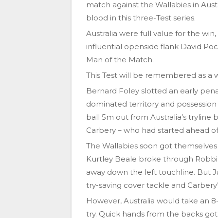
match against the Wallabies in Austr
blood in this three-Test series.
Australia were full value for the wi
influential openside flank David Poc
Man of the Match.
This Test will be remembered as a war
Bernard Foley slotted an early penal
dominated territory and possession i
ball 5m out from Australia’s tryline
Carbery – who had started ahead of 
The Wallabies soon got themselves
Kurtley Beale broke through Robbi
away down the left touchline. But 
try-saving cover tackle and Carbery’
However, Australia would take an 8-
try. Quick hands from the backs got