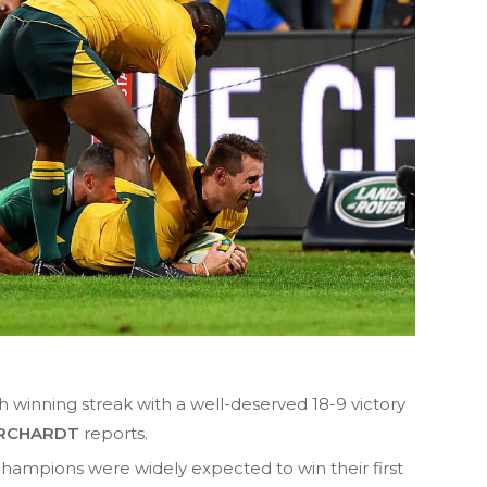
h winning streak with a well-deserved 18-9 victory
RCHARDT
reports.
hampions were widely expected to win their first