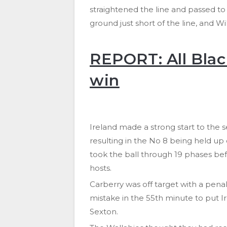
straightened the line and passed t
ground just short of the line, and Wi
REPORT: All Blac
win
Ireland made a strong start to the 
resulting in the No 8 being held up 
took the ball through 19 phases bef
hosts.
Carberry was off target with a pen
mistake in the 55th minute to put I
Sexton.