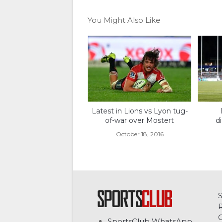
You Might Also Like
Latest in Lions vs Lyon tug-
of-war over Mostert
d
October 18, 2016
C
SportsClub WhatsApp