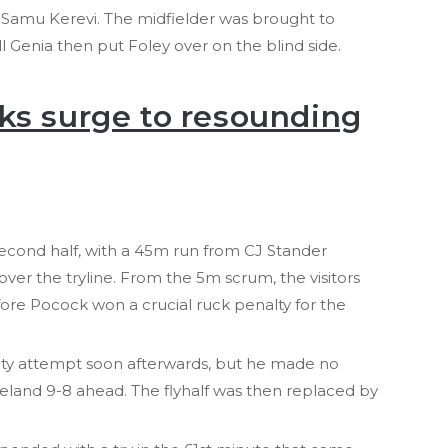
o Samu Kerevi. The midfielder was brought to
ll Genia then put Foley over on the blind side.
ks surge to resounding
second half, with a 45m run from CJ Stander
over the tryline. From the 5m scrum, the visitors
ore Pocock won a crucial ruck penalty for the
alty attempt soon afterwards, but he made no
reland 9-8 ahead. The flyhalf was then replaced by