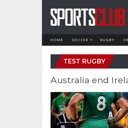
HOME
SOCCER
RUGBY
C
TEST RUGBY
Australia end Ire