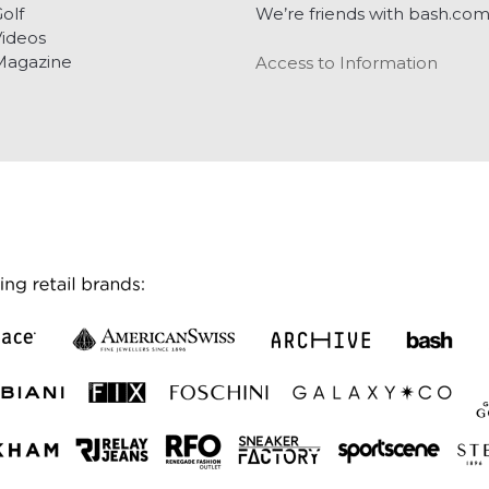
olf
We’re friends with bash.co
ideos
Magazine
Access to Information