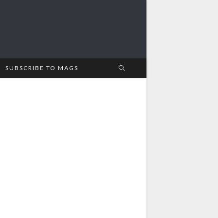
SUBSCRIBE TO MAGS