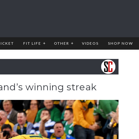
RICKET
FIT LIFE
OTHER
VIDEOS
SHOP NOW
land’s winning streak