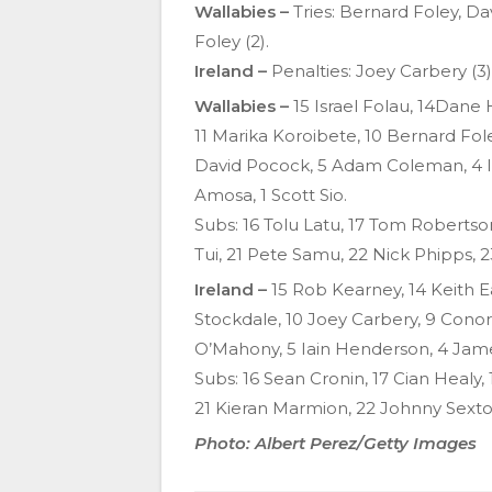
Wallabies –
Tries: Bernard Foley, Da
Foley (2).
Ireland –
Penalties: Joey Carbery (3)
Wallabies –
15
Israel Folau, 14Dane 
11 Marika Koroibete, 10 Bernard Fole
David Pocock, 5 Adam Coleman, 4 
Amosa, 1 Scott Sio.
Subs: 16 Tolu Latu, 17 Tom Roberts
Tui, 21 Pete Samu, 22 Nick Phipps,
Ireland –
15 Rob Kearney, 14 Keith E
Stockdale, 10 Joey Carbery, 9 Conor
O’Mahony, 5 Iain Henderson, 4 Jame
Subs: 16 Sean Cronin, 17 Cian Healy
21 Kieran Marmion, 22 Johnny Sext
Photo: Albert Perez/Getty Images