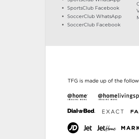
G
SportsClub Facebook
V
SoccerClub WhatsApp
SoccerClub Facebook