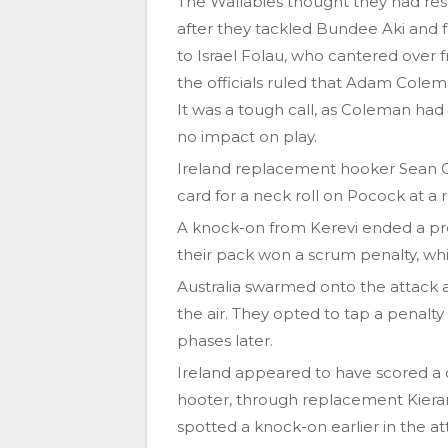
The Wallabies thought they had res
after they tackled Bundee Aki and f
to Israel Folau, who cantered over
the officials ruled that Adam Colem
It was a tough call, as Coleman had
no impact on play.
Ireland replacement hooker Sean Cr
card for a neck roll on Pocock at a 
A knock-on from Kerevi ended a pro
their pack won a scrum penalty, whi
Australia swarmed onto the attack a
the air. They opted to tap a penal
phases later.
Ireland appeared to have scored a c
hooter, through replacement Kieran 
spotted a knock-on earlier in the at