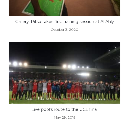
Gallery: Pitso takes first training session at Al Ahly
October 3, 2020
Liverpool’s route to the UCL final
May 29, 2019