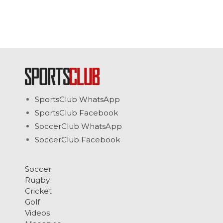
SportsClub WhatsApp
SportsClub Facebook
SoccerClub WhatsApp
SoccerClub Facebook
Soccer
Rugby
Cricket
Golf
Videos