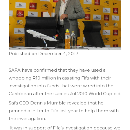
December 4, 2017
SAFA have confirmed that they have used a
whopping R10 million in assisting Fifa with their
investigation into funds that were wired into the
Caribbean after the successful 2010 World Cup bid.
Safa CEO Dennis Mumble revealed that he
penned a letter to Fifa last year to help them with
the investigation.
‘It was in support of Fifa’s investigation because we