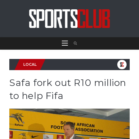
LOCAL
Safa fork out R10 million
to help Fifa