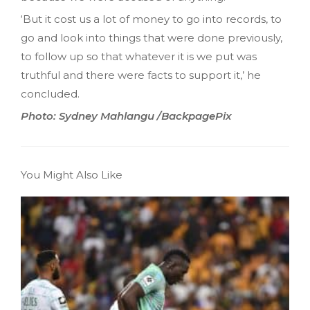
‘But it cost us a lot of money to go into records‚ to
go and look into things that were done previously‚
to follow up so that whatever it is we put was
truthful and there were facts to support it,’ he
concluded.
Photo: Sydney Mahlangu /BackpagePix
You Might Also Like