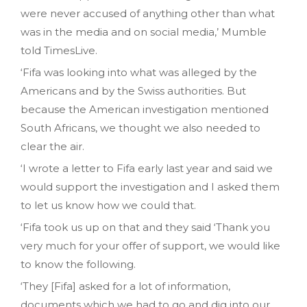
were never accused of anything other than what
was in the media and on social media‚’ Mumble
told TimesLive.
‘Fifa was looking into what was alleged by the
Americans and by the Swiss authorities. But
because the American investigation mentioned
South Africans‚ we thought we also needed to
clear the air.
‘I wrote a letter to Fifa early last year and said we
would support the investigation and I asked them
to let us know how we could that.
‘Fifa took us up on that and they said ‘Thank you
very much for your offer of support‚ we would like
to know the following.
‘They [Fifa] asked for a lot of information‚
documents which we had to go and dig into our