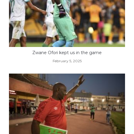
Zwane Ofori kept us in the game
February 5, 2025