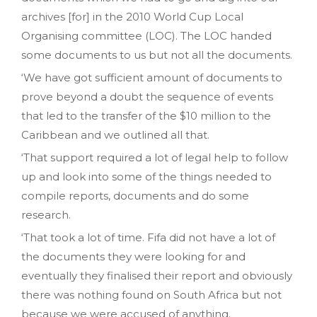
archives [for] in the 2010 World Cup Local
Organising committee (LOC). The LOC handed
some documents to us but not all the documents.
‘We have got sufficient amount of documents to
prove beyond a doubt the sequence of events
that led to the transfer of the $10 million to the
Caribbean and we outlined all that.
‘That support required a lot of legal help to follow
up and look into some of the things needed to
compile reports‚ documents and do some
research.
‘That took a lot of time. Fifa did not have a lot of
the documents they were looking for and
eventually they finalised their report and obviously
there was nothing found on South Africa but not
because we were accused of anything.